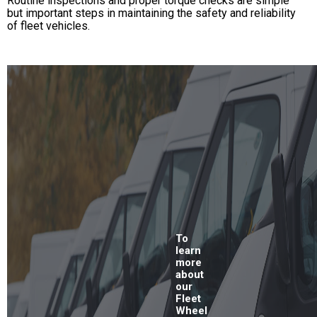
Routine inspections and proper torque checks are simple
but important steps in maintaining the safety and reliability
of fleet vehicles.
To
learn
more
about
our
Fleet
Wheel