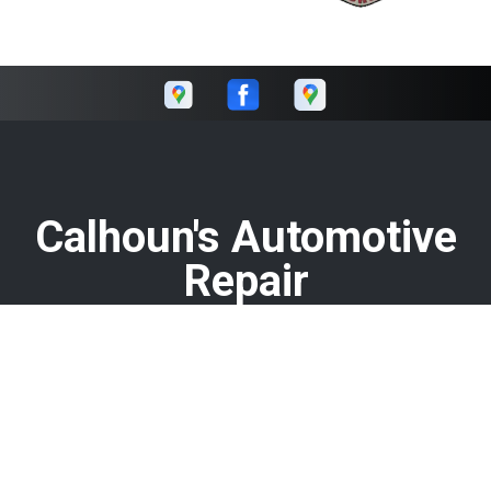
Calhoun's Automotive
Repair
Call today at
478-929-0620
or come by the shop at 1751
Watson Blvd, Warner Robins, GA 31093. Ask any car or truck
owner in Warner Robins who they recommend. Chances
are they will tell you Calhoun's Automotive Repair.