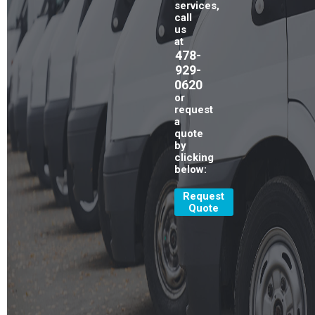
services,
call
us
at
478-
929-
0620
or
request
a
quote
by
clicking
below:
Request
Quote