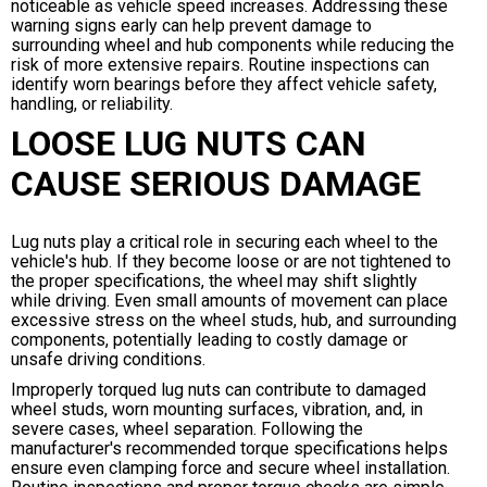
noticeable as vehicle speed increases. Addressing these
warning signs early can help prevent damage to
surrounding wheel and hub components while reducing the
risk of more extensive repairs. Routine inspections can
identify worn bearings before they affect vehicle safety,
handling, or reliability.
LOOSE LUG NUTS CAN
CAUSE SERIOUS DAMAGE
Lug nuts play a critical role in securing each wheel to the
vehicle's hub. If they become loose or are not tightened to
the proper specifications, the wheel may shift slightly
while driving. Even small amounts of movement can place
excessive stress on the wheel studs, hub, and surrounding
components, potentially leading to costly damage or
unsafe driving conditions.
Improperly torqued lug nuts can contribute to damaged
wheel studs, worn mounting surfaces, vibration, and, in
severe cases, wheel separation. Following the
manufacturer's recommended torque specifications helps
ensure even clamping force and secure wheel installation.