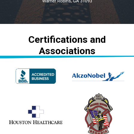
Warner Robins, GA 31093
Certifications and
Associations