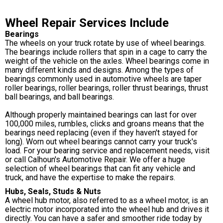
Wheel Repair Services Include
Bearings
The wheels on your truck rotate by use of wheel bearings.
The bearings include rollers that spin in a cage to carry the
weight of the vehicle on the axles. Wheel bearings come in
many different kinds and designs. Among the types of
bearings commonly used in automotive wheels are taper
roller bearings, roller bearings, roller thrust bearings, thrust
ball bearings, and ball bearings.
Although properly maintained bearings can last for over
100,000 miles, rumbles, clicks and groans means that the
bearings need replacing (even if they haven't stayed for
long). Worn out wheel bearings cannot carry your truck's
load. For your bearing service and replacement needs, visit
or call Calhoun's Automotive Repair. We offer a huge
selection of wheel bearings that can fit any vehicle and
truck, and have the expertise to make the repairs.
Hubs, Seals, Studs & Nuts
A wheel hub motor, also referred to as a wheel motor, is an
electric motor incorporated into the wheel hub and drives it
directly. You can have a safer and smoother ride today by