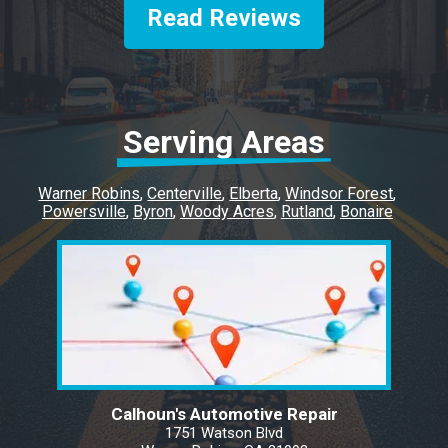
vehicles soon to get work done. Quick and
Read Reviews
efficient.
Serving Areas
Warner Robins
Centerville
Elberta
Windsor Forest
Powersville
Byron
Woody Acres
Rutland
Bonaire
Calhoun's Automotive Repair
1751 Watson Blvd