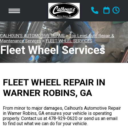
CALHOUN'S AUTOMOTIVE REPAIR
>
Top Level Auto Repair &
Maintenance Services
>
FLEET WHEEL SERVICES
Fleet Wheel Services
FLEET WHEEL REPAIR IN
WARNER ROBINS, GA
From minor to major damages, Calhoun's Automotive Repair
in Warner Robins, GA ensures your vehicle is operating
properly. Contact us at
478-929-0620
or send us an email
to find out what we can do for your vehicle.