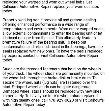
replacing your warped and worn out wheel hubs. Let
Calhoun's Automotive Repair replace your worn out hubs
today.
Properly working seals provide oil and grease sealing -
offering enhanced performance in a wide range of
temperatures and environments. Worn out or warped seals
allow external contaminants to enter the bearing unit or let
lubricant escape from the unit. This ultimately leads to
premature failure of the bearing unit. To keep out
contamination and retain lubricant in the bearings, have the
seals replaced with new ones. To have the seals replaced
by experts, contact or visit Calhoun's Automotive Repair
today.
Studs are the threaded fasteners that hold on the wheels
of your truck. The wheel studs are permanently mounted on
the wheel hub through the brake disk or brake drum. To
secure the wheel, nuts (lug nuts) are fastened over the
stud. Stripped wheel studs can be quite dangerous.
Damaged wheel studs should be replaced with new ones
immediately. To have your truck's wheel studs replaced
with high quality ones, call
478-929-0620
or visit Calhoun's
Automotive Repair today.