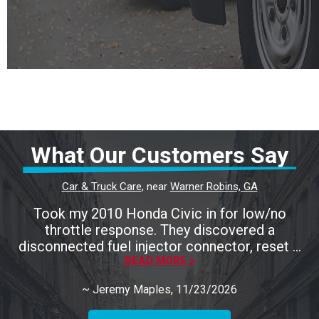
What Our Customers Say
Car & Truck Care
, near
Warner Robins, GA
Took my 2010 Honda Civic in for low/no
throttle response. They discovered a
disconnected fuel injector connector, reset it
and go my car back up and running in no time.
READ MORE >
Only charged me for the diagnostics, which
~
Jeremy Maples
, 11/23/2026
was a welcome relief. Highly recommend
Calhoun's and will be bringing my other