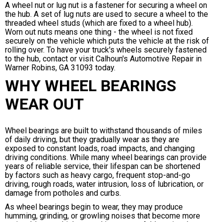
A wheel nut or lug nut is a fastener for securing a wheel on
the hub. A set of lug nuts are used to secure a wheel to the
threaded wheel studs (which are fixed to a wheel hub).
Worn out nuts means one thing - the wheel is not fixed
securely on the vehicle which puts the vehicle at the risk of
rolling over. To have your truck's wheels securely fastened
to the hub, contact or visit Calhoun's Automotive Repair in
Warner Robins, GA 31093 today.
WHY WHEEL BEARINGS
WEAR OUT
Wheel bearings are built to withstand thousands of miles
of daily driving, but they gradually wear as they are
exposed to constant loads, road impacts, and changing
driving conditions. While many wheel bearings can provide
years of reliable service, their lifespan can be shortened
by factors such as heavy cargo, frequent stop-and-go
driving, rough roads, water intrusion, loss of lubrication, or
damage from potholes and curbs.
As wheel bearings begin to wear, they may produce
humming, grinding, or growling noises that become more