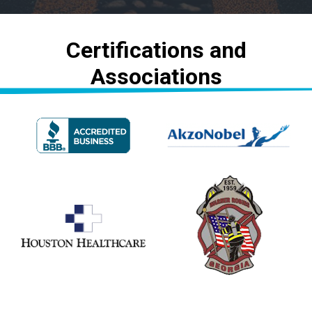
Certifications and
Associations